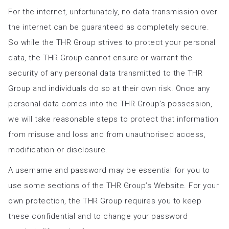
For the internet, unfortunately, no data transmission over
the internet can be guaranteed as completely secure.
So while the THR Group strives to protect your personal
data, the THR Group cannot ensure or warrant the
security of any personal data transmitted to the THR
Group and individuals do so at their own risk. Once any
personal data comes into the THR Group’s possession,
we will take reasonable steps to protect that information
from misuse and loss and from unauthorised access,
modification or disclosure.
A username and password may be essential for you to
use some sections of the THR Group’s Website. For your
own protection, the THR Group requires you to keep
these confidential and to change your password