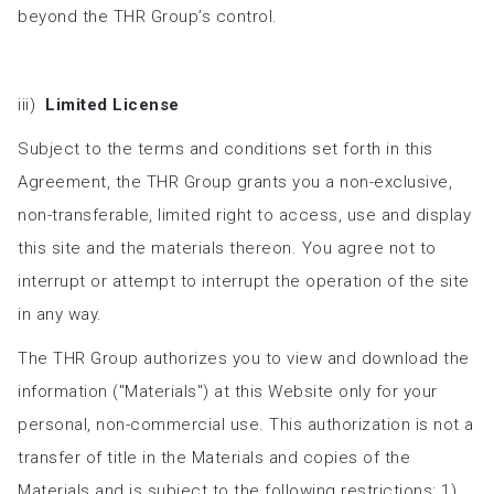
beyond the THR Group’s control.
iii)
Limited License
Subject to the terms and conditions set forth in this
Agreement, the THR Group grants you a non-exclusive,
non-transferable, limited right to access, use and display
this site and the materials thereon. You agree not to
interrupt or attempt to interrupt the operation of the site
in any way.
The THR Group authorizes you to view and download the
information ("Materials") at this Website only for your
personal, non-commercial use. This authorization is not a
transfer of title in the Materials and copies of the
Materials and is subject to the following restrictions: 1)