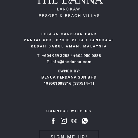
TELAGA HARBOUR PARK
PANTAI KOK, 07000 PULAU LANGKAWI
KEDAH DARUL AMAN, MALAYSIA
T:
+604 959 3288
/
+604 950 0888
E:
info@thedanna.com
OWNED BY:
BENUA PERDANA SDN BHD
199501008316 (337514-T)
CONNECT WITH US
SIGN ME UP!