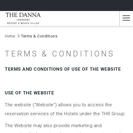
Ha
Me
Home
Terms & Conditions
TERMS & CONDITIONS
TERMS AND CONDITIONS OF USE OF THE WEBSITE
USE OF THE WEBSITE
The website (“Website”) allows you to access the
reservation services of the Hotels under the THR Group.
The Website may also provide marketing and