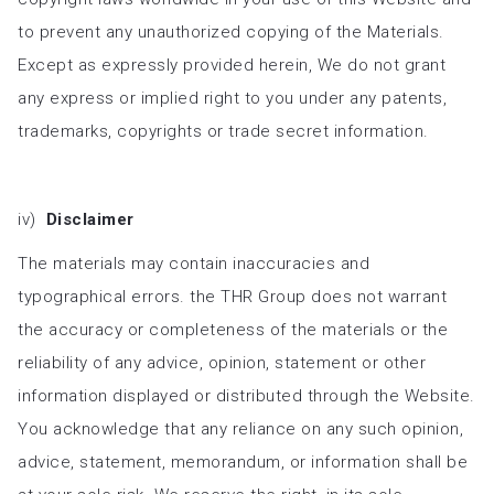
to prevent any unauthorized copying of the Materials.
Except as expressly provided herein, We do not grant
any express or implied right to you under any patents,
trademarks, copyrights or trade secret information.
iv)
Disclaimer
The materials may contain inaccuracies and
typographical errors. the THR Group does not warrant
the accuracy or completeness of the materials or the
reliability of any advice, opinion, statement or other
information displayed or distributed through the Website.
You acknowledge that any reliance on any such opinion,
advice, statement, memorandum, or information shall be