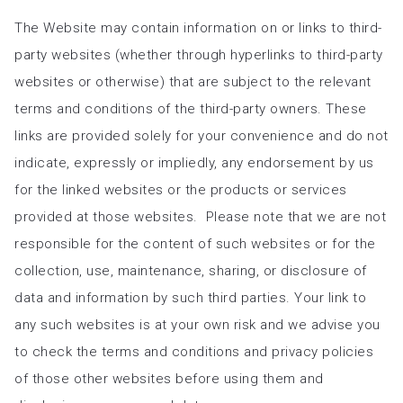
The Website may contain information on or links to third-
party websites (whether through hyperlinks to third-party
websites or otherwise) that are subject to the relevant
terms and conditions of the third-party owners. These
links are provided solely for your convenience and do not
indicate, expressly or impliedly, any endorsement by us
for the linked websites or the products or services
provided at those websites. Please note that we are not
responsible for the content of such websites or for the
collection, use, maintenance, sharing, or disclosure of
data and information by such third parties. Your link to
any such websites is at your own risk and we advise you
to check the terms and conditions and privacy policies
of those other websites before using them and