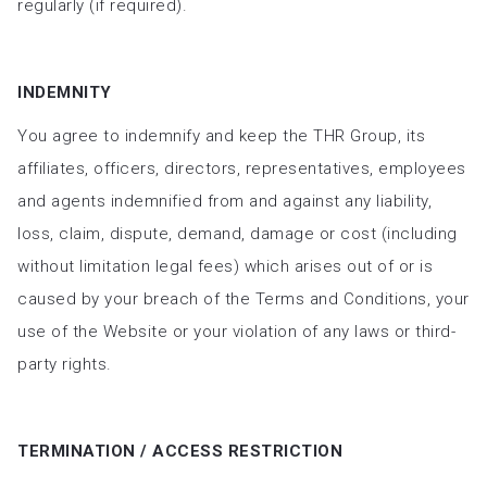
regularly (if required).
INDEMNITY
You agree to indemnify and keep the THR Group, its
affiliates, officers, directors, representatives, employees
and agents indemnified from and against any liability,
loss, claim, dispute, demand, damage or cost (including
without limitation legal fees) which arises out of or is
caused by your breach of the Terms and Conditions, your
use of the Website or your violation of any laws or third-
party rights.
TERMINATION / ACCESS RESTRICTION