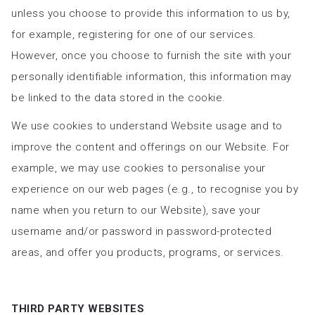
unless you choose to provide this information to us by,
for example, registering for one of our services.
However, once you choose to furnish the site with your
personally identifiable information, this information may
be linked to the data stored in the cookie.
We use cookies to understand Website usage and to
improve the content and offerings on our Website. For
example, we may use cookies to personalise your
experience on our web pages (e.g., to recognise you by
name when you return to our Website), save your
username and/or password in password-protected
areas, and offer you products, programs, or services.
THIRD PARTY WEBSITES