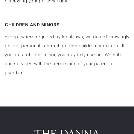
disclosing your personal data.
CHILDREN AND MINORS
Except where required by local laws, we do not knowingly
collect personal information from children or minors. If
you are a child or minor, you may only use our Website
and services with the permission of your parent or
guardian.