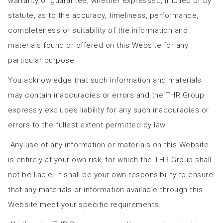
warranty or guarantee, whether expressed, implied or by
statute, as to the accuracy, timeliness, performance,
completeness or suitability of the information and
materials found or offered on this Website for any
particular purpose.
You acknowledge that such information and materials
may contain inaccuracies or errors and the THR Group
expressly excludes liability for any such inaccuracies or
errors to the fullest extent permitted by law.
Any use of any information or materials on this Website
is entirely at your own risk, for which the THR Group shall
not be liable. It shall be your own responsibility to ensure
that any materials or information available through this
Website meet your specific requirements.