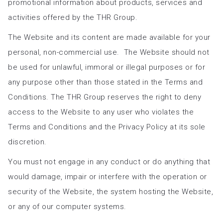
promotional information about products, services and
activities offered by the THR Group.
The Website and its content are made available for your
personal, non-commercial use. The Website should not
be used for unlawful, immoral or illegal purposes or for
any purpose other than those stated in the Terms and
Conditions. The THR Group reserves the right to deny
access to the Website to any user who violates the
Terms and Conditions and the Privacy Policy at its sole
discretion.
You must not engage in any conduct or do anything that
would damage, impair or interfere with the operation or
security of the Website, the system hosting the Website,
or any of our computer systems.