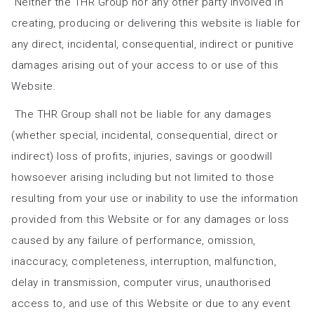
Neither the THR Group nor any other party involved in
creating, producing or delivering this website is liable for
any direct, incidental, consequential, indirect or punitive
damages arising out of your access to or use of this
Website.
The THR Group shall not be liable for any damages
(whether special, incidental, consequential, direct or
indirect) loss of profits, injuries, savings or goodwill
howsoever arising including but not limited to those
resulting from your use or inability to use the information
provided from this Website or for any damages or loss
caused by any failure of performance, omission,
inaccuracy, completeness, interruption, malfunction,
delay in transmission, computer virus, unauthorised
access to, and use of this Website or due to any event