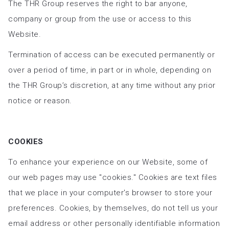
The THR Group reserves the right to bar anyone,
company or group from the use or access to this
Website.
Termination of access can be executed permanently or
over a period of time, in part or in whole, depending on
the THR Group’s discretion, at any time without any prior
notice or reason.
COOKIES
To enhance your experience on our Website, some of
our web pages may use "cookies." Cookies are text files
that we place in your computer's browser to store your
preferences. Cookies, by themselves, do not tell us your
email address or other personally identifiable information