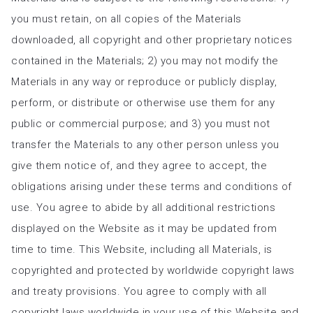
you must retain, on all copies of the Materials
downloaded, all copyright and other proprietary notices
contained in the Materials; 2) you may not modify the
Materials in any way or reproduce or publicly display,
perform, or distribute or otherwise use them for any
public or commercial purpose; and 3) you must not
transfer the Materials to any other person unless you
give them notice of, and they agree to accept, the
obligations arising under these terms and conditions of
use. You agree to abide by all additional restrictions
displayed on the Website as it may be updated from
time to time. This Website, including all Materials, is
copyrighted and protected by worldwide copyright laws
and treaty provisions. You agree to comply with all
copyright laws worldwide in your use of this Website and