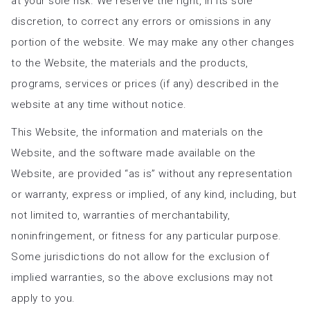
at your sole risk. We reserve the right, in its sole
discretion, to correct any errors or omissions in any
portion of the website. We may make any other changes
to the Website, the materials and the products,
programs, services or prices (if any) described in the
website at any time without notice.
This Website, the information and materials on the
Website, and the software made available on the
Website, are provided “as is” without any representation
or warranty, express or implied, of any kind, including, but
not limited to, warranties of merchantability,
noninfringement, or fitness for any particular purpose.
Some jurisdictions do not allow for the exclusion of
implied warranties, so the above exclusions may not
apply to you.