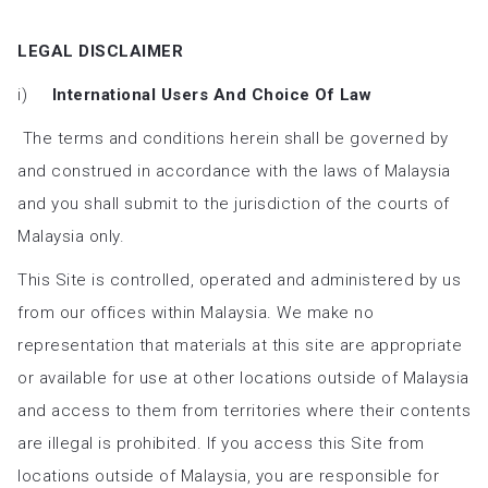
LEGAL DISCLAIMER
i)
International Users And Choice Of Law
The terms and conditions herein shall be governed by
and construed in accordance with the laws of Malaysia
and you shall submit to the jurisdiction of the courts of
Malaysia only.
This Site is controlled, operated and administered by us
from our offices within Malaysia. We make no
representation that materials at this site are appropriate
or available for use at other locations outside of Malaysia
and access to them from territories where their contents
are illegal is prohibited. If you access this Site from
locations outside of Malaysia, you are responsible for