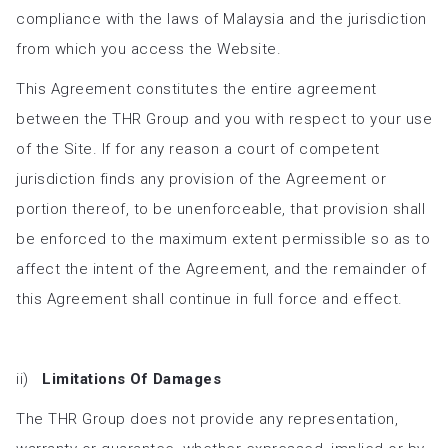
compliance with the laws of Malaysia and the jurisdiction
from which you access the Website.
This Agreement constitutes the entire agreement
between the THR Group and you with respect to your use
of the Site. If for any reason a court of competent
jurisdiction finds any provision of the Agreement or
portion thereof, to be unenforceable, that provision shall
be enforced to the maximum extent permissible so as to
affect the intent of the Agreement, and the remainder of
this Agreement shall continue in full force and effect.
ii)
Limitations Of Damages
The THR Group does not provide any representation,