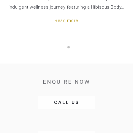
indulgent wellness journey featuring a Hibiscus Body
…
Read more
ENQUIRE NOW
OPENS
CALL US
IN
A
NEW