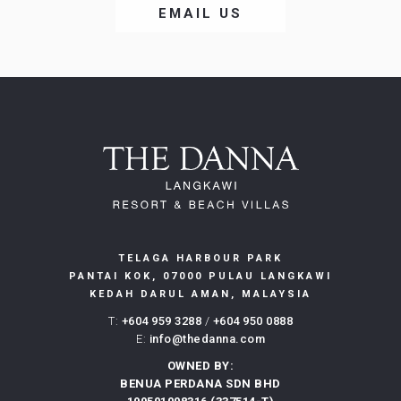
OPENS
EMAIL US
IN
A
NEW
TELAGA HARBOUR PARK
PANTAI KOK, 07000 PULAU LANGKAWI
KEDAH DARUL AMAN, MALAYSIA
T:
+604 959 3288
/
+604 950 0888
E:
info@thedanna.com
OWNED BY:
BENUA PERDANA SDN BHD