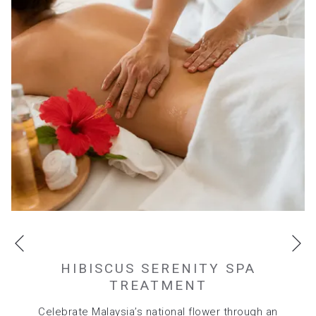
tab
Ne
Previous
HIBISCUS SERENITY SPA
TREATMENT
Celebrate Malaysia’s national flower through an