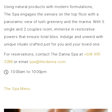
will
Using natural products with modern formulations,
update
The Spa engages the senses on the top floor with a
the
panoramic view of lush greenery and the marina. With 5
content
single and 2 couples room, immerse in restorative
above
powers that ensure total bliss. Indulge and unwind with
unique rituals crafted just for you and your loved one.
For reservations, contact The Danna Spa at
+604 959
3288
or email
spa@thedanna.com
.
10:00am to 10:00pm
opens
The Spa Menu
in
a
new