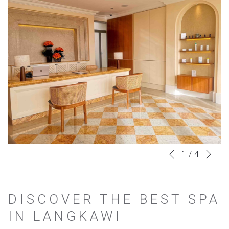
Nex
Slideshow
Clicking
1
/
4
Previous
control
on
buttons
the
DISCOVER THE BEST SPA
following
IN LANGKAWI
links