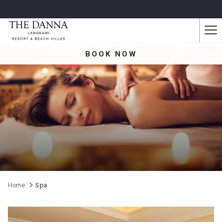
Ha
Me
BOOK NOW
Home
Spa