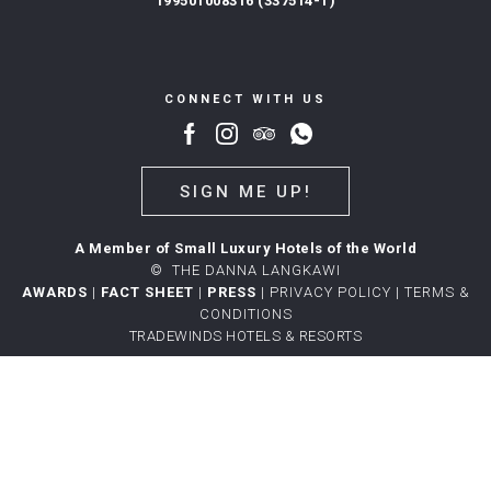
199501008316 (337514-T)
CONNECT WITH US
SIGN ME UP!
A Member of Small Luxury Hotels of the World
©
THE DANNA LANGKAWI
AWARDS
|
FACT SHEET
|
PRESS
|
PRIVACY POLICY
|
TERMS &
CONDITIONS
TRADEWINDS HOTELS & RESORTS