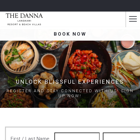
Ha
Me
BOOK NOW
UNLOCK BLISSFUL EXPERIENCES
REGISTER AND STAY CONNECTED WITH US! SIGN
UP NOW!
First / Last Name