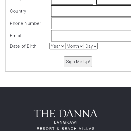
Country
Phone Number
Email
Date of Birth
Sign Me Up!