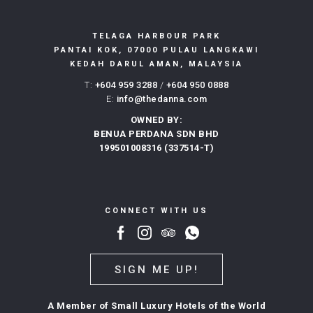
TELAGA HARBOUR PARK
PANTAI KOK, 07000 PULAU LANGKAWI
KEDAH DARUL AMAN, MALAYSIA
T:
+604 959 3288
/
+604 950 0888
E:
info@thedanna.com
OWNED BY:
BENUA PERDANA SDN BHD
199501008316 (337514-T)
CONNECT WITH US
SIGN ME UP!
A Member of Small Luxury Hotels of the World